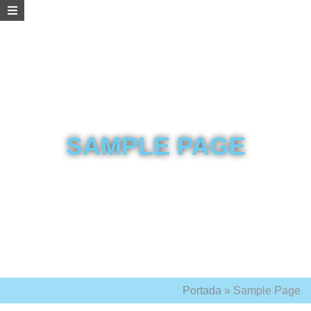
SAMPLE PAGE
Portada
»
Sample Page