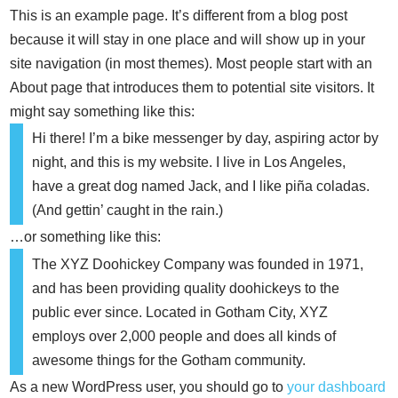
This is an example page. It’s different from a blog post
because it will stay in one place and will show up in your
site navigation (in most themes). Most people start with an
About page that introduces them to potential site visitors. It
might say something like this:
Hi there! I’m a bike messenger by day, aspiring actor by
night, and this is my website. I live in Los Angeles,
have a great dog named Jack, and I like piña coladas.
(And gettin’ caught in the rain.)
…or something like this:
The XYZ Doohickey Company was founded in 1971,
and has been providing quality doohickeys to the
public ever since. Located in Gotham City, XYZ
employs over 2,000 people and does all kinds of
awesome things for the Gotham community.
As a new WordPress user, you should go to
your dashboard